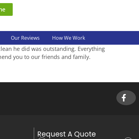
ne
Our Reviews
How We Work
clean he did was outstanding. Everything
end you to our friends and family.
Request A Quote