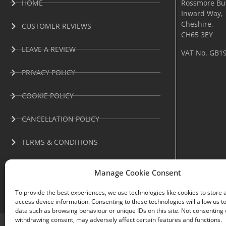
HOME
Rossmore Bus
Inward Way,
Cheshire,
CUSTOMER REVIEWS
CH65 3EY
LEAVE A REVIEW
VAT No. GB1
PRIVACY POLICY
COOKIE POLICY
CANCELLATION POLICY
TERMS & CONDITIONS
Manage Cookie Consent
To provide the best experiences, we use technologies like cookies to store 
access device information. Consenting to these technologies will allow us t
data such as browsing behaviour or unique IDs on this site. Not consenting 
withdrawing consent, may adversely affect certain features and functions.
Oven Envy® All rights reserved