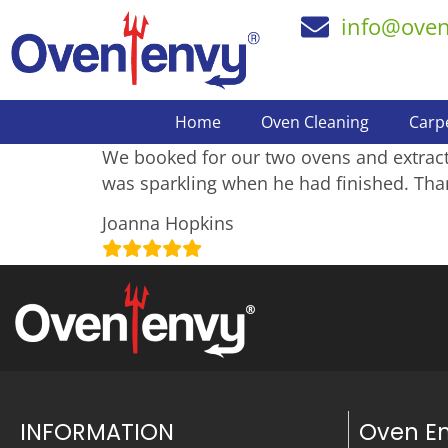
info@ove
Home
Oven Cleaning
Carp
We booked for our two ovens and extracto
was sparkling when he had finished. Tha
Joanna Hopkins
INFORMATION
Oven E