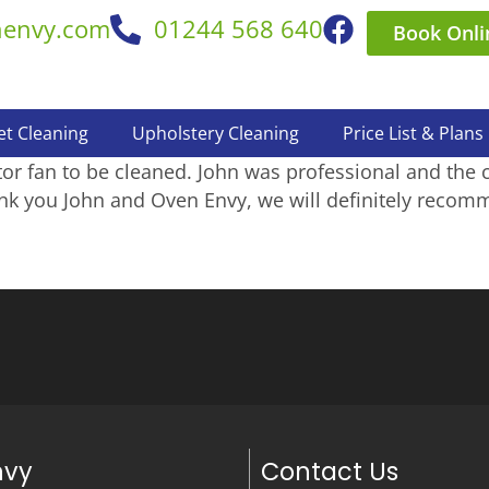
nenvy.com
01244 568 640
Book Onli
et Cleaning
Upholstery Cleaning
Price List & Plans
r fan to be cleaned. John was professional and the 
nk you John and Oven Envy, we will definitely recomm
nvy
Contact Us