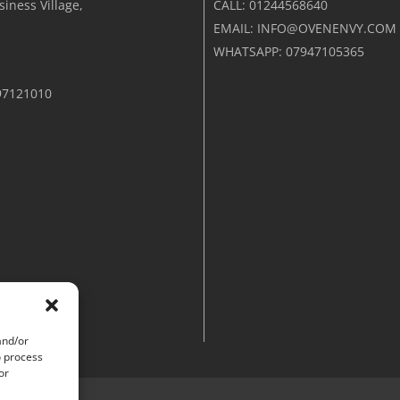
iness Village,
CALL: 01244568640
EMAIL: INFO@OVENENVY.COM
WHATSAPP: 07947105365
97121010
and/or
o process
or