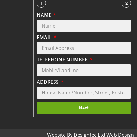
1
2
NAME
EMAIL
TELEPHONE NUMBER
ADDRESS
Next
Website By Designtec Ltd Web Design